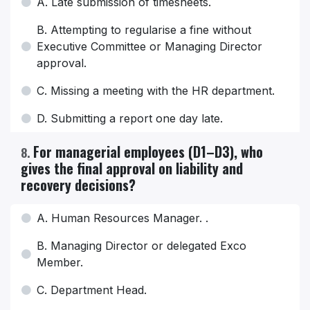
A. Late submission of timesheets.
B. Attempting to regularise a fine without
Executive Committee or Managing Director
approval.
C. Missing a meeting with the HR department.
D. Submitting a report one day late.
For managerial employees (D1–D3), who
8
.
gives the final approval on liability and
recovery decisions?
A. Human Resources Manager. .
B. Managing Director or delegated Exco
Member.
C. Department Head.