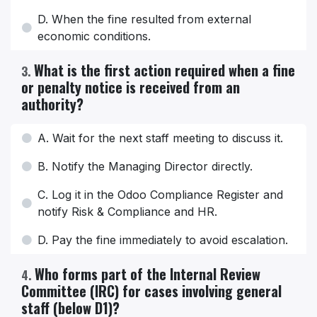
D. When the fine resulted from external
economic conditions.
What is the first action required when a fine
3
.
or penalty notice is received from an
authority?
A. Wait for the next staff meeting to discuss it.
B. Notify the Managing Director directly.
C. Log it in the Odoo Compliance Register and
notify Risk & Compliance and HR.
D. Pay the fine immediately to avoid escalation.
Who forms part of the Internal Review
4
.
Committee (IRC) for cases involving general
staff (below D1)?