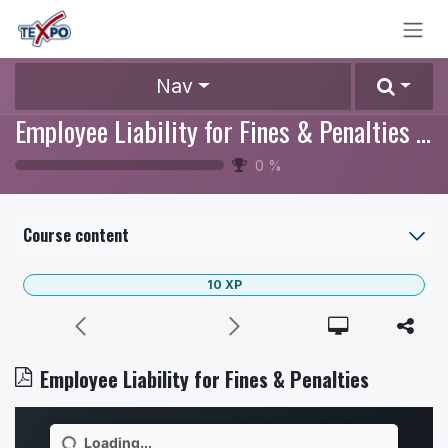
Skip to Content
Nav
Employee Liability for Fines & Penalties Policy
0
%
Course content
10
XP
Employee Liability for Fines & Penalties