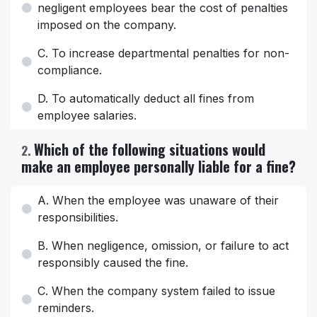
negligent employees bear the cost of penalties
imposed on the company.
C. To increase departmental penalties for non-
compliance.
D. To automatically deduct all fines from
employee salaries.
Which of the following situations would
2
.
make an employee personally liable for a fine?
A. When the employee was unaware of their
responsibilities.
B. When negligence, omission, or failure to act
responsibly caused the fine.
C. When the company system failed to issue
reminders.