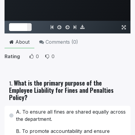
About
Comments (
0
)
Rating
0
0
What is the primary purpose of the
1
.
Employee Liability for Fines and Penalties
Policy?
A. To ensure all fines are shared equally across
the department.
B. To promote accountability and ensure