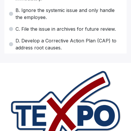
B. Ignore the systemic issue and only handle
the employee.
C. File the issue in archives for future review.
D. Develop a Corrective Action Plan (CAP) to
address root causes.