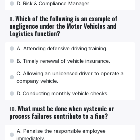
D. Risk & Compliance Manager
Which of the following is an example of
9
.
negligence under the Motor Vehicles and
Logistics function?
A. Attending defensive driving training.
B. Timely renewal of vehicle insurance.
C. Allowing an unlicensed driver to operate a
company vehicle.
D. Conducting monthly vehicle checks.
What must be done when systemic or
10
.
process failures contribute to a fine?
A. Penalise the responsible employee
immediately.