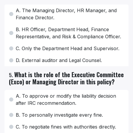
A. The Managing Director, HR Manager, and
Finance Director.
B. HR Officer, Department Head, Finance
Representative, and Risk & Compliance Officer.
C. Only the Department Head and Supervisor.
D. External auditor and Legal Counsel.
What is the role of the Executive Committee
5
.
(Exco) or Managing Director in this policy?
A. To approve or modify the liability decision
after IRC recommendation.
B. To personally investigate every fine.
C. To negotiate fines with authorities directly.