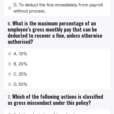
D. To deduct the fine immediately from payroll
without process.
What is the maximum percentage of an
6
.
employee’s gross monthly pay that can be
deducted to recover a fine, unless otherwise
authorised?
A. 10%
B. 20%
C. 25%
D. 50%
Which of the following actions is classified
7
.
as gross misconduct under this policy?