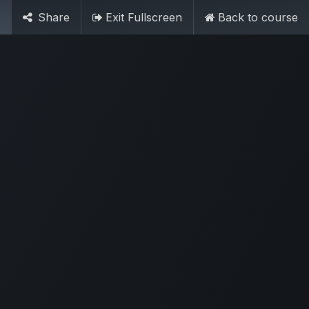
Contact Us
Sign in
Share
Exit Fullscreen
Back to course
3 86 8300 2025