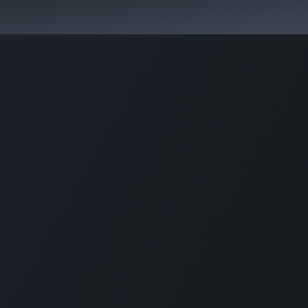
s
Blog
+26